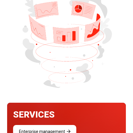
SERVICES
Enterprise management