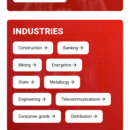
INDUSTRIES
Construction
Banking
Mining
Energetics
State
Metallurgy
Engineering
Telecommunications
Consumer goods
Distribution