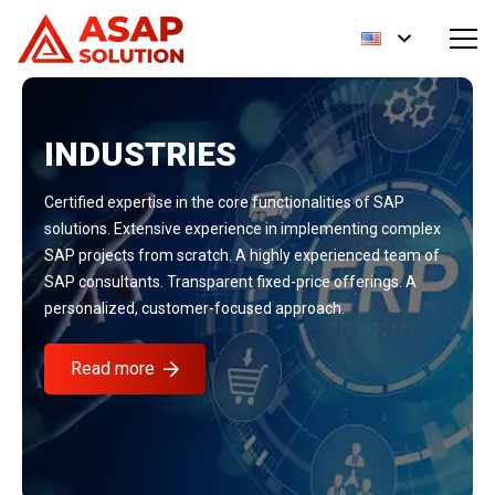
INDUSTRIES
Certified expertise in the core functionalities of SAP
solutions. Extensive experience in implementing complex
SAP projects from scratch. A highly experienced team of
SAP consultants. Transparent fixed-price offerings. A
personalized, customer-focused approach.
Read more