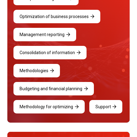
Optimization of business processes
Management reporting
Consolidation of information
Methodologies
Budgeting and financial planning
Methodology for optimizing
Support