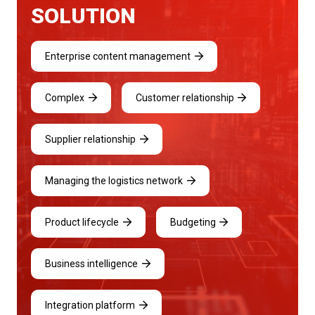
SOLUTION
Enterprise content management
Complex
Customer relationship
Supplier relationship
Managing the logistics network
Product lifecycle
Budgeting
Business intelligence
Integration platform