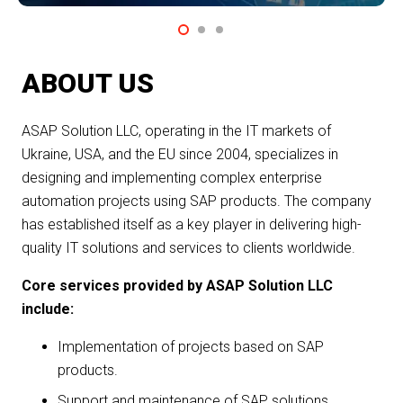
ABOUT US
ASAP Solution LLC, operating in the IT markets of
Ukraine, USA, and the EU since 2004, specializes in
designing and implementing complex enterprise
automation projects using SAP products. The company
has established itself as a key player in delivering high-
quality IT solutions and services to clients worldwide.
Core services provided by ASAP Solution LLC
include:
Implementation of projects based on SAP
products.
Support and maintenance of SAP solutions.