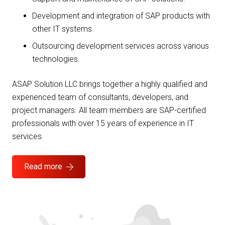
Development and integration of SAP products with
other IT systems.
Outsourcing development services across various
technologies.
ASAP Solution LLC brings together a highly qualified and
experienced team of consultants, developers, and
project managers. All team members are SAP-certified
professionals with over 15 years of experience in IT
services.
Read more