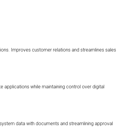
ons. Improves customer relations and streamlines sales
 applications while maintaining control over digital
system data with documents and streamlining approval