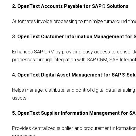
2. OpenText Accounts Payable for SAP® Solutions
Automates invoice processing to minimize turnaround time,
3. OpenText Customer Information Management for 
Enhances SAP CRM by providing easy access to consolida
processes through integration with SAP CRM, SAP Interac
4. OpenText Digital Asset Management for SAP® Solu
Helps manage, distribute, and control digital data, enablin
assets.
5. OpenText Supplier Information Management for S
Provides centralized supplier and procurement informat