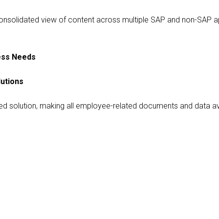
consolidated view of content across multiple SAP and non-SAP app
ness Needs
utions
olution, making all employee-related documents and data availa