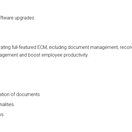
ftware upgrades.
grating full-featured ECM, including document management, recor
nagement and boost employee productivity.
ation of documents.
alities.
ws.