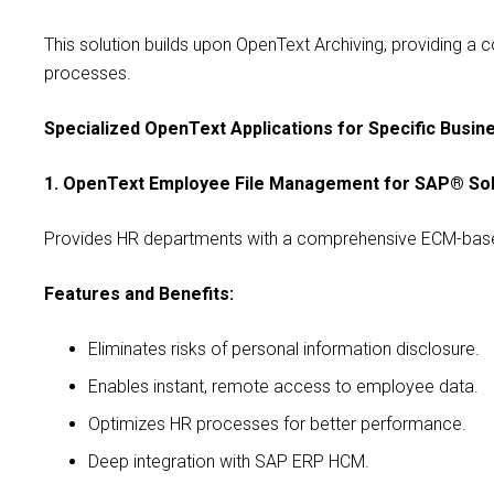
This solution builds upon OpenText Archiving, providing a 
processes.
Specialized OpenText Applications for Specific Busi
1. OpenText Employee File Management for SAP® Sol
Provides HR departments with a comprehensive ECM-based s
Features and Benefits:
Eliminates risks of personal information disclosure.
Enables instant, remote access to employee data.
Optimizes HR processes for better performance.
Deep integration with SAP ERP HCM.