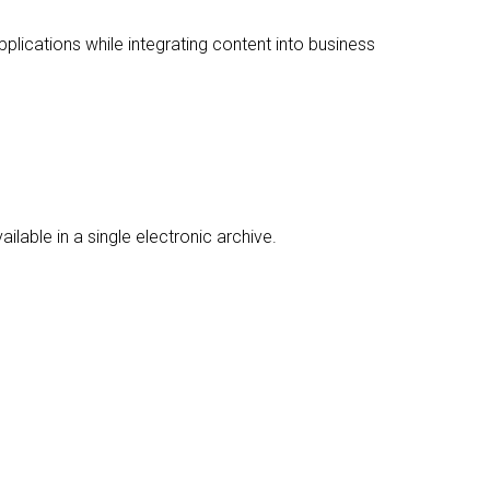
lications while integrating content into business
ble in a single electronic archive.