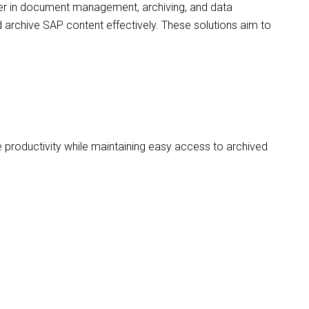
der in document management, archiving, and data
 archive SAP content effectively. These solutions aim to
 productivity while maintaining easy access to archived