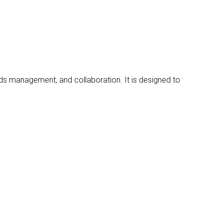
ds management, and collaboration. It is designed to