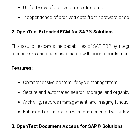
Unified view of archived and online data.
Independence of archived data from hardware or so
2. OpenText Extended ECM for SAP® Solutions
This solution expands the capabilities of SAP ERP by inte
reduce risks and costs associated with poor records ma
Features:
Comprehensive content lifecycle management.
Secure and automated search, storage, and organiz
Archiving, records management, and imaging function
Enhanced collaboration with team-oriented workflo
3. OpenText Document Access for SAP® Solutions