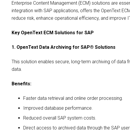
Enterprise Content Management (ECM) solutions are essent
integration with SAP applications, offers the OpenText EC
reduce risk, enhance operational efficiency, and improve I
Key OpenText ECM Solutions for SAP
1. OpenText Data Archiving for SAP® Solutions
This solution enables secure, long-term archiving of data
data.
Benefits:
Faster data retrieval and online order processing.
Improved database performance.
Reduced overall SAP system costs.
Direct access to archived data through the SAP user 