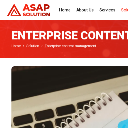
Home
About Us
Services
Sol
ENTERPRISE CONTE
Home
Solution
Enterprise content management