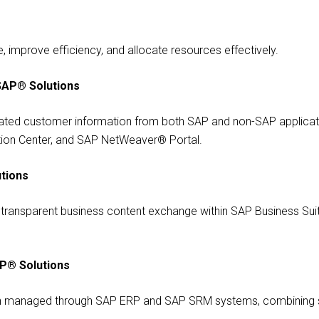
 improve efficiency, and allocate resources effectively.
SAP® Solutions
ted customer information from both SAP and non-SAP applicati
tion Center, and SAP NetWeaver® Portal.
tions
g transparent business content exchange within SAP Business Suite
AP® Solutions
ion managed through SAP ERP and SAP SRM systems, combining 