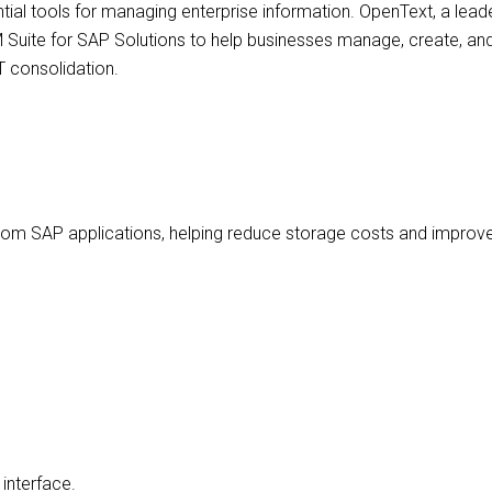
ial tools for managing enterprise information. OpenText, a lea
M Suite for SAP Solutions to help businesses manage, create, and
T consolidation.
 from SAP applications, helping reduce storage costs and improve
interface.