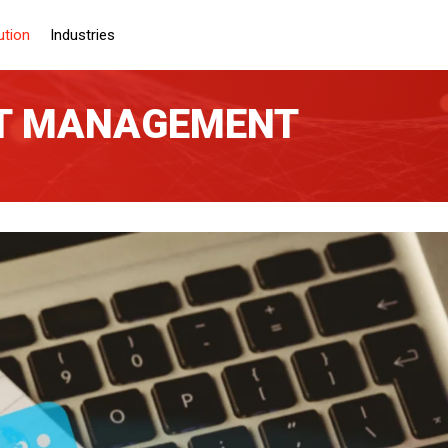
ution
Industries
NT MANAGEMENT