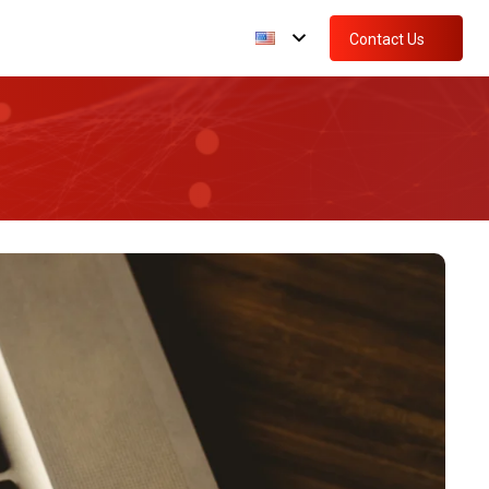
Contact Us